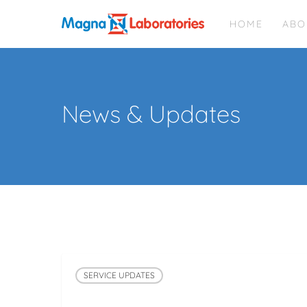
Skip
HOME
ABO
to
main
content
News & Updates
SERVICE UPDATES