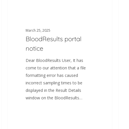
March 25, 2025
BloodResults portal
notice
Dear BloodResults User, It has
come to our attention that a file
formatting error has caused
incorrect sampling times to be
displayed in the Result Details
window on the BloodResults…