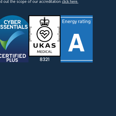
nd out the scope of our accreditation
click here.