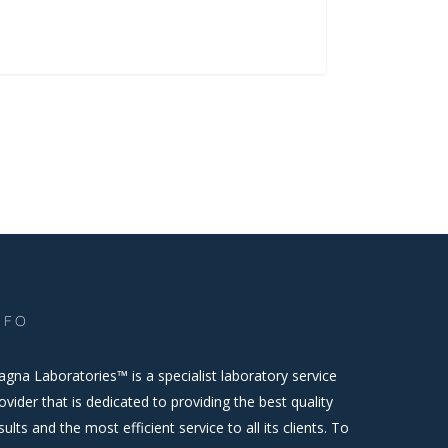
NFO
gna Laboratories™ is a specialist laboratory service
ovider that is dedicated to providing the best quality
sults and the most efficient service to all its clients. To